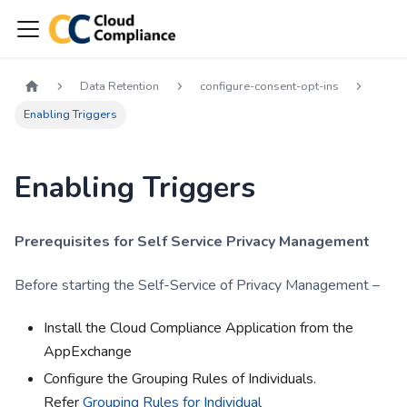
Data Retention
configure-consent-opt-ins
Enabling Triggers
Enabling Triggers
Prerequisites for Self Service Privacy Management
Before starting the Self-Service of Privacy Management –
Install the Cloud Compliance Application from the
AppExchange
Configure the Grouping Rules of Individuals.
Refer
Grouping Rules for Individual