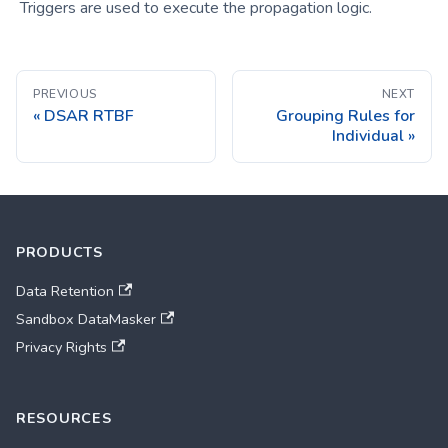
Triggers are used to execute the propagation logic.
PREVIOUS
NEXT
DSAR RTBF
Grouping Rules for
Individual
PRODUCTS
Data Retention
Sandbox DataMasker
Privacy Rights
RESOURCES