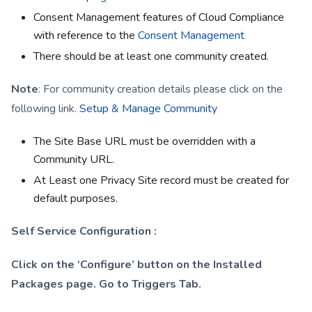
Consent Management features of Cloud Compliance
with reference to the
Consent Management
There should be at least one community created.
Note
: For community creation details please click on the
following link.
Setup & Manage Community
The Site Base URL must be overridden with a
Community URL.
At Least one Privacy Site record must be created for
default purposes.
Self Service Configuration :
Click on the ‘Configure’ button on the Installed
Packages page. Go to Triggers Tab.