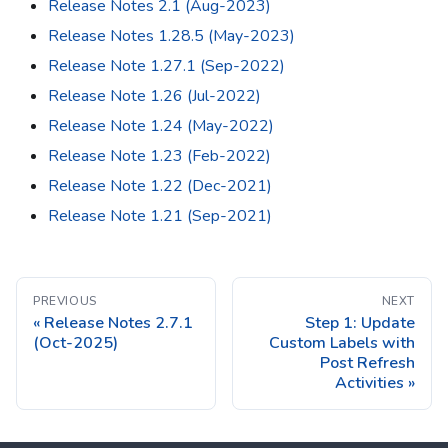
Release Notes 2.1 (Aug-2023)
Release Notes 1.28.5 (May-2023)
Release Note 1.27.1 (Sep-2022)
Release Note 1.26 (Jul-2022)
Release Note 1.24 (May-2022)
Release Note 1.23 (Feb-2022)
Release Note 1.22 (Dec-2021)
Release Note 1.21 (Sep-2021)
PREVIOUS
NEXT
Release Notes 2.7.1
Step 1: Update
(Oct-2025)
Custom Labels with
Post Refresh
Activities