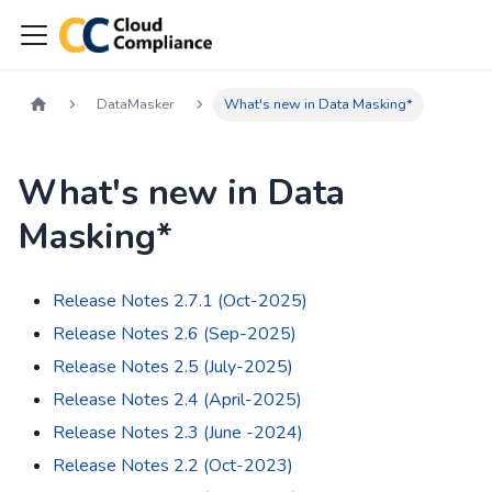
DataMasker
What's new in Data Masking*
What's new in Data
Masking*
Release Notes 2.7.1 (Oct-2025)
Release Notes 2.6 (Sep-2025)
Release Notes 2.5 (July-2025)
Release Notes 2.4 (April-2025)
Release Notes 2.3 (June -2024)
Release Notes 2.2 (Oct-2023)