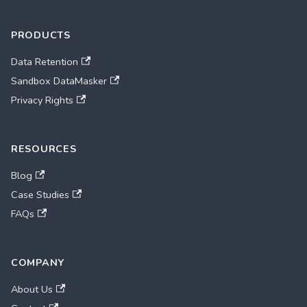
PRODUCTS
Data Retention
Sandbox DataMasker
Privacy Rights
RESOURCES
Blog
Case Studies
FAQs
COMPANY
About Us